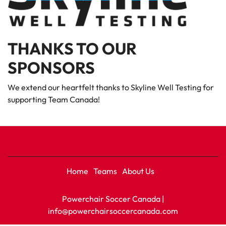
THANKS TO OUR
SPONSORS
We extend our heartfelt thanks to Skyline Well Testing for
supporting Team Canada!
Home
Teams
About Us
Powerchair Soccer Canada |
info@powerchairsoccercanada.com