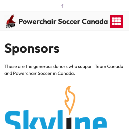
Skip
to
content
Powerchair Soccer Canada
Sponsors
These are the generous donors who support Team Canada
and Powerchair Soccer in Canada.