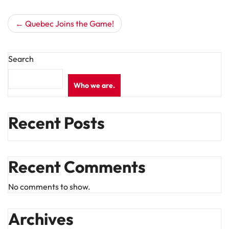
Post
Quebec Joins the Game!
navigation
Search
Who we are.
Recent Posts
Recent Comments
No comments to show.
Archives