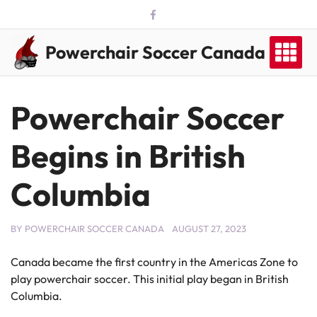
Skip
to
content
Powerchair Soccer Canada
Powerchair Soccer
Begins in British
Columbia
BY
POWERCHAIR SOCCER CANADA
AUGUST 27, 2023
Canada became the first country in the Americas Zone to
play powerchair soccer. This initial play began in British
Columbia.