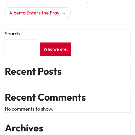
navigation
Alberta Enters the Fray!
Search
Who we are.
Recent Posts
Recent Comments
No comments to show.
Archives