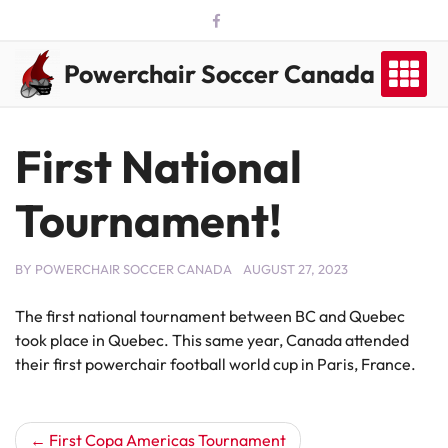
Skip
to
content
Powerchair Soccer Canada
First National
Tournament!
BY
POWERCHAIR SOCCER CANADA
AUGUST 27, 2023
The first national tournament between BC and Quebec
took place in Quebec. This same year, Canada attended
their first powerchair football world cup in Paris, France.
Post
First Copa Americas Tournament